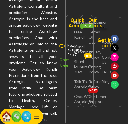
Astrology Consultant and
prediction Website.
Astrogini is the best and
Quick
Our
Horoscopes
Disclaimer
Access
Policies
unique astrology website
POPULAR
for online Astrology
Free
Terms
Kundli
Of
predictions. Chat with
Get In
Use
About
Astrologer or Talk to the
Touch
Now
Kundli
Us
Astrologer on call and get
Available
Matching
Privacy
24 x 7
answers to all your
NEW
Policy
Contact
Chat
Shubh
Us
problems. Get to know
Now
Muhurat
Pricing
your Astrology Kundli
2026
Policy
FAQs
Predictions from the best
Astrogini Astrologers
Talk To
Refund
Blog
Astrologer
Policy
from India. Get best
MOST
future predictions related
Chat With
Customer
to Health, Career,
Astrologer
Support
Marriage, Love Life or
Property Issues over call,
chat, query or report.