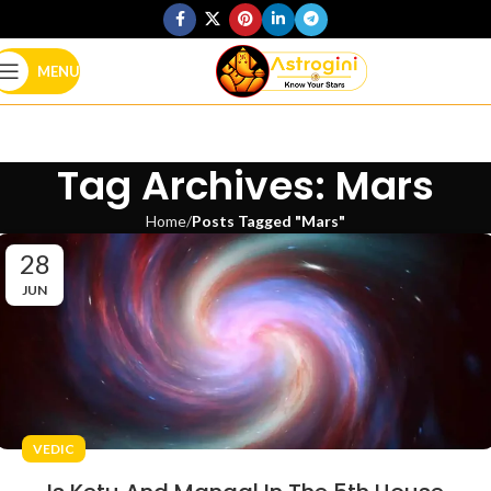
MENU
Tag Archives: Mars
Home
Posts Tagged "Mars"
28
JUN
VEDIC