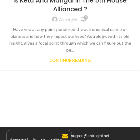
Is Ketu And Mangal In The 5th House
Allianced ?
0
Astrogini
Have you at any point pondered the astronomical dance of
planets and how they impact our lives? Astrology, with its old
insight, gives a focal point through which we can figure out the
pe...
CONTINUE READING
support@astrogini.net
Astrogini is an online