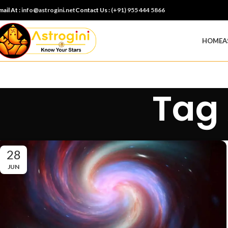
mail At :
info@astrogini.net
Contact Us :
(+91) 955 444 5866
HOME
A
Tag 
28
JUN