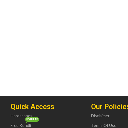
Quick Access
Our Policie
Horoscopes
Disclaimer
POPULAR
Free Kundli
Terms Of Use