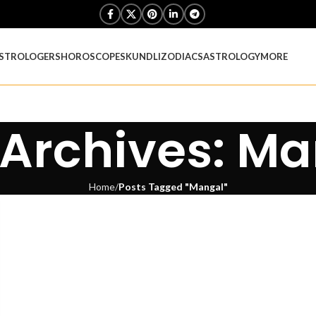
STROLOGERS
HOROSCOPES
KUNDLI
ZODIACS
ASTROLOGY
MORE
Archives: M
Home
Posts Tagged "Mangal"