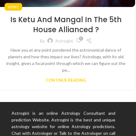
VEDIC
Is Ketu And Mangal In The 5th
House Allianced ?
0
By
Astrogini
Have you at any point pondered the astronomical dance of
planets and how they impact our lives? Astrology, with its old
insight, gives a focal point through which we can figure out the
pe...
CONTINUE READING
Astrogini is an online Astrology Consultant and
prediction Website. Astrogini is the best and unique
astrology website for online Astrology predictions.
Chat with Astrologer or Talk to the Astrologer on call