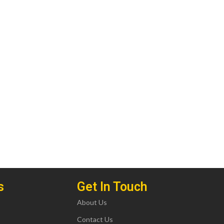
s
Get In Touch
About Us
Contact Us