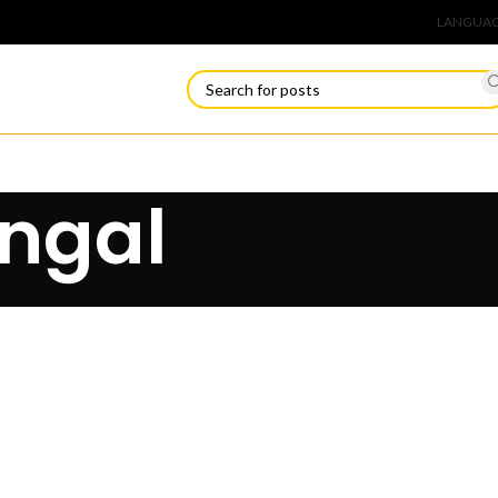
Connect
LANGUA
angal