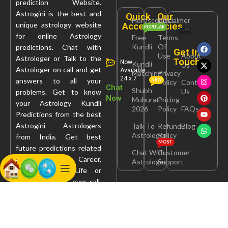
prediction Website.
Astrogini is the best and
Quick
Our
Horoscopes
Disclaimer
Access
Policies
unique astrology website
POPULAR
for online Astrology
Free
Terms
Kundli
Of
predictions. Chat with
Get In
Use
About
Astrologer or Talk to the
Touch
Now
Kundli
Us
Astrologer on call and get
Available
Matching
Privacy
24 x 7
answers to all your
NEW
Policy
Contact
Chat
Shubh
Us
problems. Get to know
Now
Muhurat
Pricing
your Astrology Kundli
2026
Policy
FAQs
Predictions from the best
Astrogini Astrologers
Talk To
Refund
Blog
Astrologer
Policy
from India. Get best
MOST
future predictions related
Chat With
Customer
to Health, Career,
Astrologer
Support
Marriage, Love Life or
Property Issues over call,
chat, query or report.
Astrogini Services Pvt. Ltd.
© 2026 | Powered By :
Webcare Solutionz