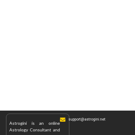
support@astrogini.net
Astrogini is an online
Astrology Consultant and