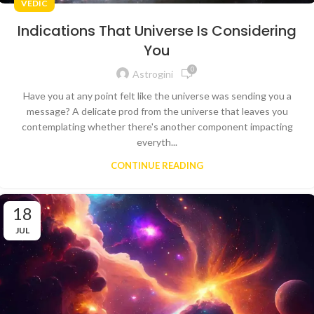
VEDIC
Indications That Universe Is Considering
You
0
Astrogini
Have you at any point felt like the universe was sending you a
message? A delicate prod from the universe that leaves you
contemplating whether there's another component impacting
everyth...
CONTINUE READING
18
JUL