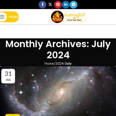
MENU
Monthly Archives: July
2024
Home
2024
July
31
JUL