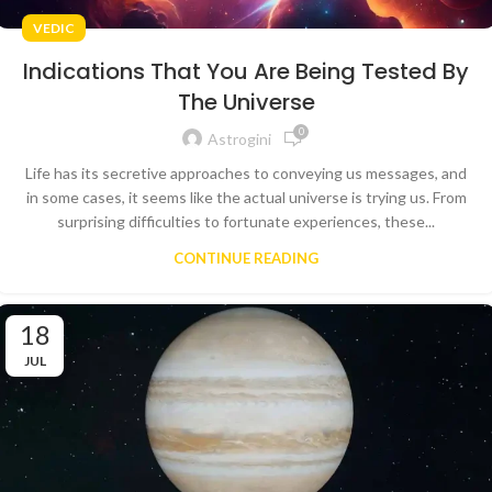
VEDIC
Indications That You Are Being Tested By
The Universe
0
Astrogini
Life has its secretive approaches to conveying us messages, and
in some cases, it seems like the actual universe is trying us. From
surprising difficulties to fortunate experiences, these...
CONTINUE READING
18
JUL