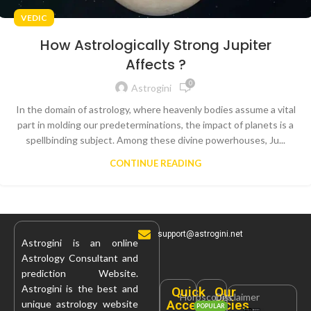
VEDIC
How Astrologically Strong Jupiter
Affects ?
0
Astrogini
In the domain of astrology, where heavenly bodies assume a vital
part in molding our predeterminations, the impact of planets is a
spellbinding subject. Among these divine powerhouses, Ju...
CONTINUE READING
support@astrogini.net
Astrogini is an online
Astrology Consultant and
prediction Website.
Astrogini is the best and
Quick
Our
Horoscopes
Disclaimer
Access
Policies
unique astrology website
POPULAR