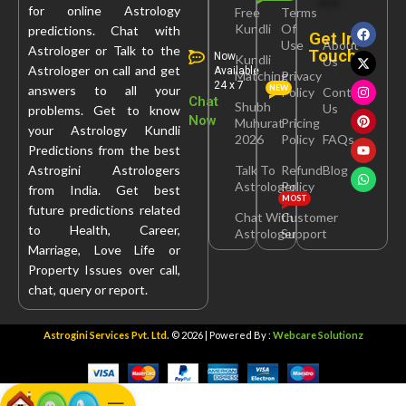
for online Astrology
Free
Terms
Kundli
Of
predictions. Chat with
Get In
Use
About
Astrologer or Talk to the
Touch
Now
Kundli
Us
Astrologer on call and get
Available
Matching
Privacy
24 x 7
answers to all your
NEW
Policy
Contact
Chat
Shubh
Us
problems. Get to know
Now
Muhurat
Pricing
your Astrology Kundli
2026
Policy
FAQs
Predictions from the best
Astrogini Astrologers
Talk To
Refund
Blog
Astrologer
Policy
from India. Get best
MOST
future predictions related
Chat With
Customer
to Health, Career,
Astrologer
Support
Marriage, Love Life or
Property Issues over call,
chat, query or report.
Astrogini Services Pvt. Ltd.
© 2026 | Powered By :
Webcare Solutionz