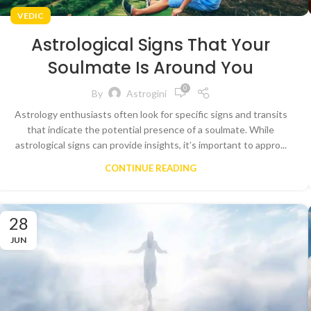
VEDIC
Astrological Signs That Your
Soulmate Is Around You
0
By
Astrogini
Astrology enthusiasts often look for specific signs and transits
that indicate the potential presence of a soulmate. While
astrological signs can provide insights, it’s important to appro...
CONTINUE READING
28
JUN