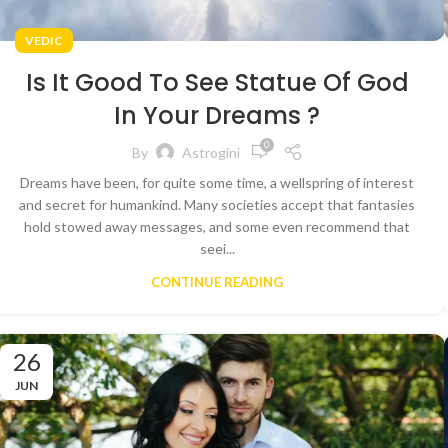
VEDIC
Is It Good To See Statue Of God
In Your Dreams ?
0
By
Astrogini
Dreams have been, for quite some time, a wellspring of interest
and secret for humankind. Many societies accept that fantasies
hold stowed away messages, and some even recommend that
seei...
CONTINUE READING
26
JUN