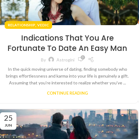
,
RELATIONSHIP
VEDIC
Indications That You Are
Fortunate To Date An Easy Man
0
By
Astrogini
In the quick moving universe of dating, finding somebody who
brings effortlessness and karma into your life is genuinely a gift.
Assuming that you're interested to realize whether you've ...
CONTINUE READING
25
JUN