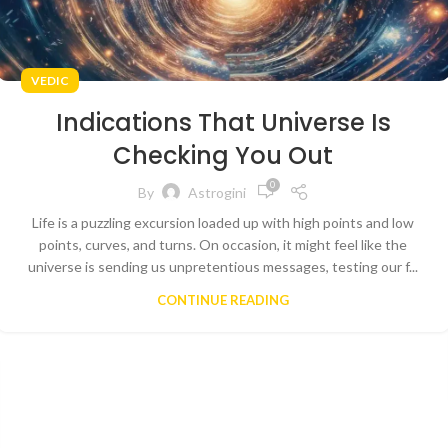
VEDIC
Indications That Universe Is
Checking You Out
0
By
Astrogini
Life is a puzzling excursion loaded up with high points and low
points, curves, and turns. On occasion, it might feel like the
universe is sending us unpretentious messages, testing our f...
CONTINUE READING