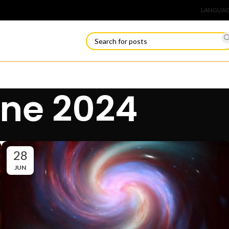
Connect
LANGUA
une 2024
28
JUN