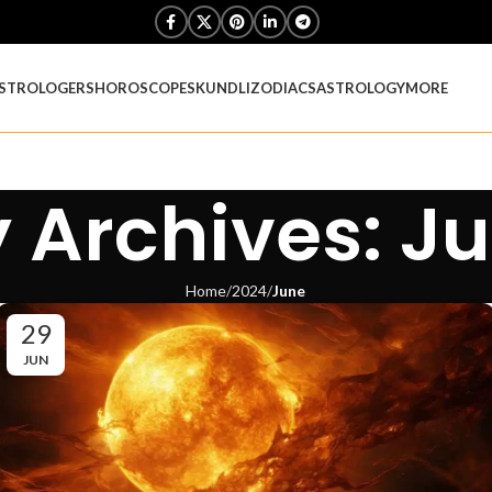
STROLOGERS
HOROSCOPES
KUNDLI
ZODIACS
ASTROLOGY
MORE
 Archives: J
Home
2024
June
29
JUN