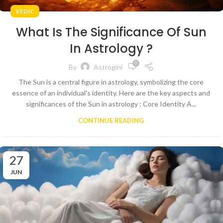
VEDIC
What Is The Significance Of Sun
In Astrology ?
0
By
Astrogini
The Sun is a central figure in astrology, symbolizing the core
essence of an individual's identity. Here are the key aspects and
significances of the Sun in astrology : Core Identity A...
CONTINUE READING
27
JUN