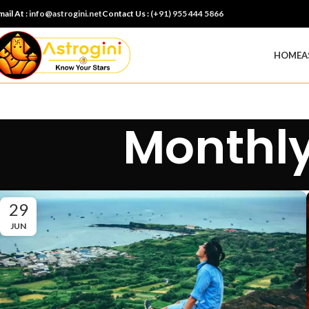
mail At :
info@astrogini.net
Contact Us :
(+91) 955 444 5866
HOME
A
Monthly
29
JUN