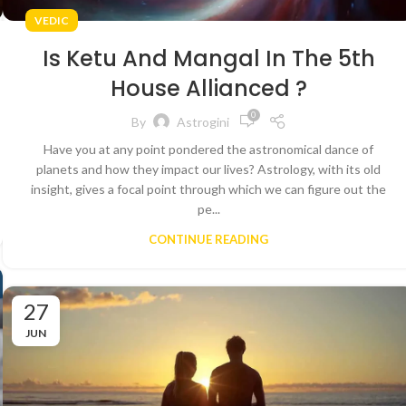
VEDIC
Is Ketu And Mangal In The 5th
House Allianced ?
0
By
Astrogini
Have you at any point pondered the astronomical dance of
planets and how they impact our lives? Astrology, with its old
insight, gives a focal point through which we can figure out the
pe...
CONTINUE READING
27
JUN