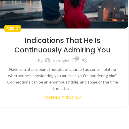
VEDIC
Indications That He Is
Continuously Admiring You
0
By
Astrogini
Have you at any point thought of yourself as contemplating
whether he's considering you much as you're pondering him?
Connections can be an enormous riddle, and some of the time
the fates...
CONTINUE READING