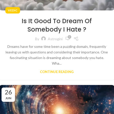
VEDIC
Is It Good To Dream Of
Somebody I Hate ?
0
By
Astrogini
Dreams have for some time been a puzzling domain, frequently
leaving us with questions and considering their importance. One
fascinating situation is dreaming about somebody you hate.
Wha...
CONTINUE READING
26
JUN