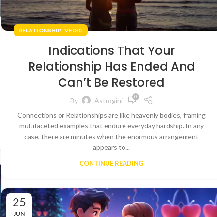
,
RELATIONSHIP
VEDIC
Indications That Your
Relationship Has Ended And
Can’t Be Restored
0
By
Astrogini
Connections or Relationships are like heavenly bodies, framing
multifaceted examples that endure everyday hardship. In any
case, there are minutes when the enormous arrangement
appears to...
CONTINUE READING
25
JUN