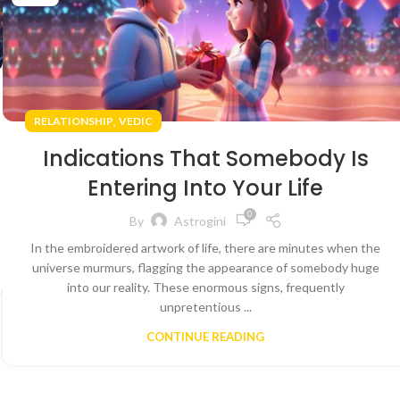
,
RELATIONSHIP
VEDIC
Indications That Somebody Is
Entering Into Your Life
0
By
Astrogini
In the embroidered artwork of life, there are minutes when the
universe murmurs, flagging the appearance of somebody huge
into our reality. These enormous signs, frequently
unpretentious ...
CONTINUE READING